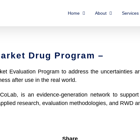
Home
About
Services
arket Drug Program –
t Evaluation Program to address the uncertainties ar
ness after use in the real world.
CoLab, is an evidence-generation network to support 
 applied research, evaluation methodologies, and RWD a
Share