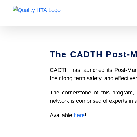
Skip
to
content
The CADTH Post-M
CADTH has launched its Post-Marke
their long-term safety, and effective
The cornerstone of this program, 
network is comprised of experts in
Available
here
!