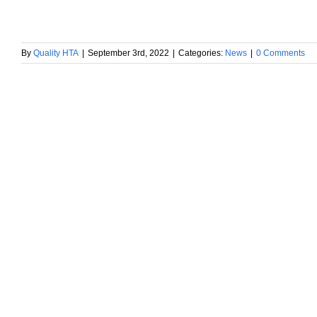
By
Quality HTA
|
September 3rd, 2022
|
Categories:
News
|
0 Comments