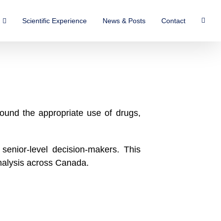
Scientific Experience
News & Posts
Contact
ound the appropriate use of drugs,
senior-level decision-makers. This
nalysis across Canada.