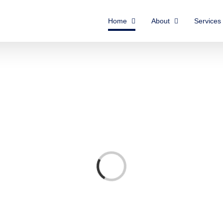
Home
About
Services
Loading...