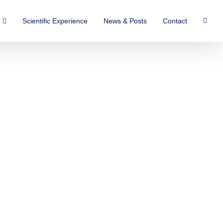
Scientific Experience
News & Posts
Contact